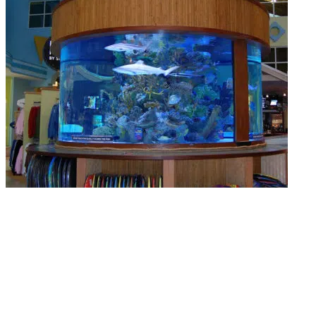
Complete Aquarium Overhaul
Has your tank gone too far? We do full overhauls, deep cleans, saltwater
conversions, and filtration upgrades. TG’s landscaping brings neglected tanks
back to life.
Read More