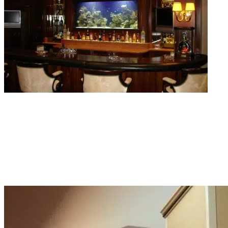
Commercial Aquarium Services
Dirty lobby tanks are enough to make the overall impression of the space loo
bad. Our commercial aquarium services keep hotel, restaurant, and office
displays running clean and looking sharp week after week.
Read More