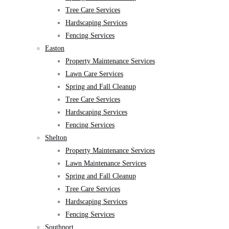
Tree Care Services
Hardscaping Services
Fencing Services
Easton
Property Maintenance Services
Lawn Care Services
Spring and Fall Cleanup
Tree Care Services
Hardscaping Services
Fencing Services
Shelton
Property Maintenance Services
Lawn Maintenance Services
Spring and Fall Cleanup
Tree Care Services
Hardscaping Services
Fencing Services
Southport