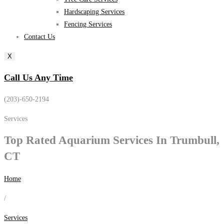
Hardscaping Services
Fencing Services
Contact Us
X
Call Us Any Time
(203)-650-2194
Services
Top Rated
Aquarium Services
In Trumbull,
CT
Home
/
Services