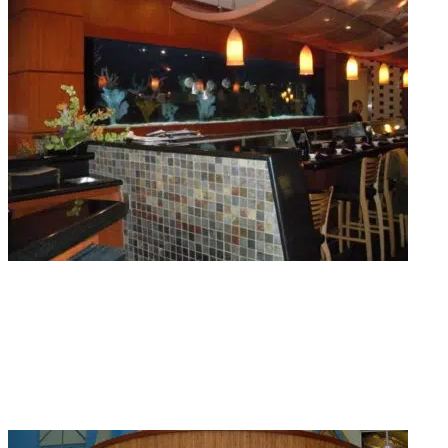
Aquarium Maintenance
Getting stressed about how to get quality routine maintenance for tanks? We
offer weekly, bi-weekly, and monthly aquarium maintenance visits so your
water stays clean and your fish stay healthy.
Read More