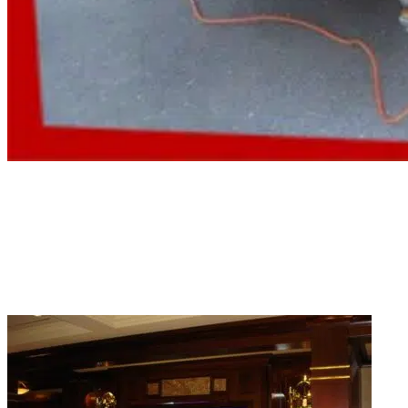
Residential Aquarium Services
Home tanks need the same level of attention as commercial ones. Our
company provides residential aquarium services on a schedule that works
around your life.
Read More