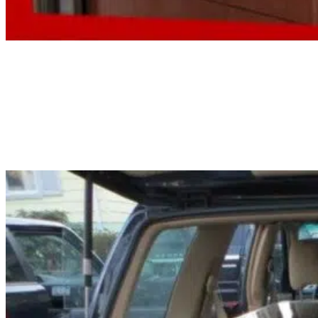
Fish Aquarium Cleaning Service
Algae, waste, and dirty filters pile up quicker than most people expect. Our
fish aquarium cleaning service handles it all: glass, substrate, filters, and a ful
health check, too.
Read More