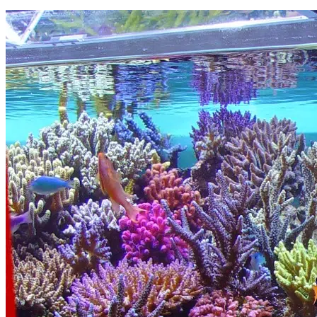
Read More