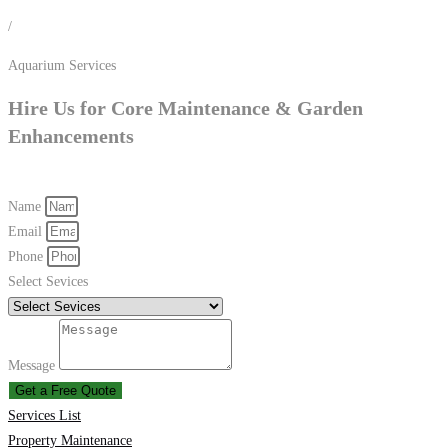
/
Aquarium Services
Hire Us for Core Maintenance & Garden
Enhancements
Name
Email
Phone
Select Sevices
Message
Get a Free Quote
Services List
Property Maintenance