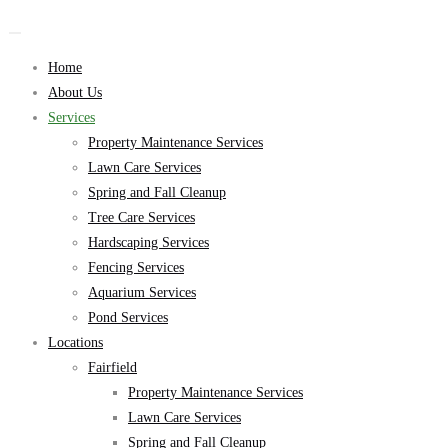
Home
About Us
Services
Property Maintenance Services
Lawn Care Services
Spring and Fall Cleanup
Tree Care Services
Hardscaping Services
Fencing Services
Aquarium Services
Pond Services
Locations
Fairfield
Property Maintenance Services
Lawn Care Services
Spring and Fall Cleanup