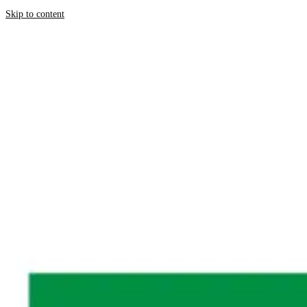
Skip to content