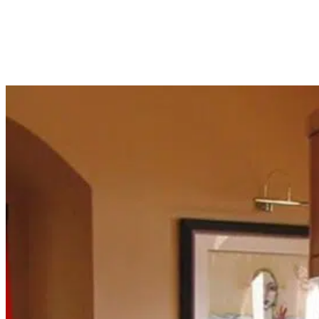
Fish crashing at midnight unannounced? Our team delivers 24/7 emergency
aquarium service for active clients in Trumbull, CT. Call anytime, we'll pick
up.
Read More