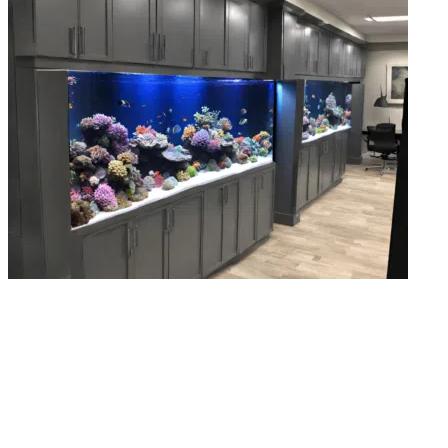
Aquarium & Fish Tank Repairs
Cracked seal, broken pump, failing filter, small issues destroy tanks faster tha
you could imagine. Our fish tank repair team finds the problem and fixes it
before the damage spreads.