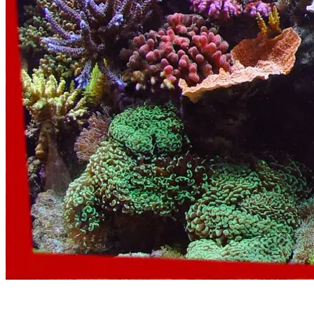
Aquarium Emergency Service