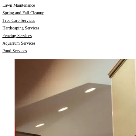
Lawn Maintenance
Spring and Fall Cleanup
Tree Care Services
Hardscaping Services
Fencing Services
Aquarium Services
Pond Services