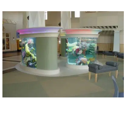
Read More
Livestock & Feeding Support
We quarantine every fish for 3 to 4 weeks before delivery. No parasites, no
bacterial surprises, just healthy livestock delivered straight to your door.