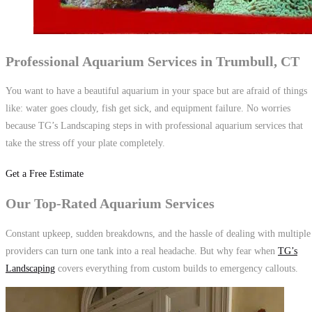
Professional Aquarium Services in Trumbull, CT
You want to have a beautiful aquarium in your space but are afraid of things
like: water goes cloudy, fish get sick, and equipment failure. No worries
because TG’s Landscaping steps in with professional aquarium services that
take the stress off your plate completely.
Get a Free Estimate
Our Top-Rated Aquarium Services
Constant upkeep, sudden breakdowns, and the hassle of dealing with multiple
providers can turn one tank into a real headache. But why fear when
TG’s
Landscaping
covers everything from custom builds to emergency callouts.