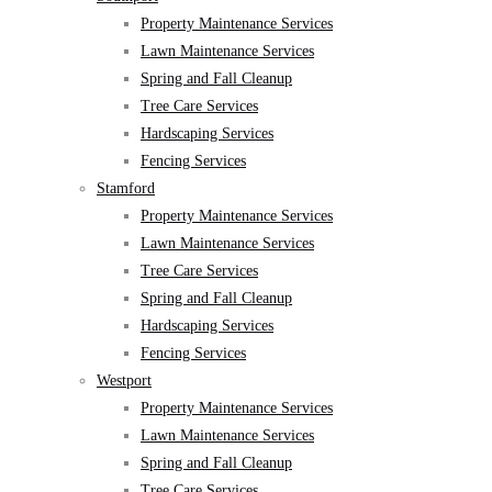
Property Maintenance Services
Lawn Maintenance Services
Spring and Fall Cleanup
Tree Care Services
Hardscaping Services
Fencing Services
Stamford
Property Maintenance Services
Lawn Maintenance Services
Tree Care Services
Spring and Fall Cleanup
Hardscaping Services
Fencing Services
Westport
Property Maintenance Services
Lawn Maintenance Services
Spring and Fall Cleanup
Tree Care Services