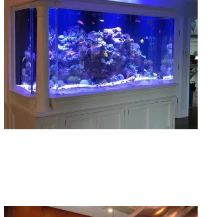
Aquarium Installations
We install tanks of every size for homes, offices, and restaurants. Clean setup
proper equipment placement, no shortcuts taken anywhere.
Read More