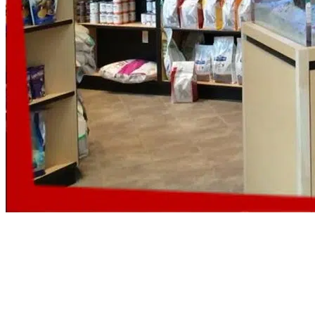
Aquarium Equipment Service
If you are worried because pumps wear out, skimmers clog and lights fail?
Count on us, as we service all your aquarium equipment on a routine basis, s
failures do not catch you off guard.