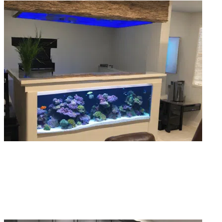
Aquarium Moves & Relocations
Moving a fish tank without help usually ends badly. Our aquarium relocation
service handles the breakdown, transport, and full reinstall, fish included.
Read More