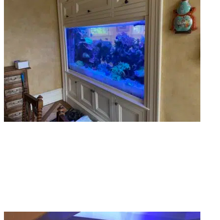
Custom Aquarium Design
Got a specific vision? Share with us so we build it for you. Our team
proficiently designs in-wall tanks, curved displays, and floor-to-ceiling builds
that actually fit your space.
Read More