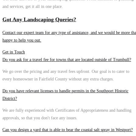
and services, get it all in one place.
Got Any Landscaping Queries?
Contact our expert team for any type of assistance, and we would be more th
happy to help you out.
Get in Touch
Do you ask for a travel fee for towns that are located outside of Trumbull?
We go over the pricing and any travel fees upfront. Our goal is to cater to
every homeowner in Fairfield County without any extra charges.
Do you have relevant licenses to handle permits in the Southport Historic
District?
We are fully experienced with Certificates of Appropriateness and handling
approvals, so that you don't face any issues.
Can you design a yard that is able to bear the coastal salt spray in Westport?