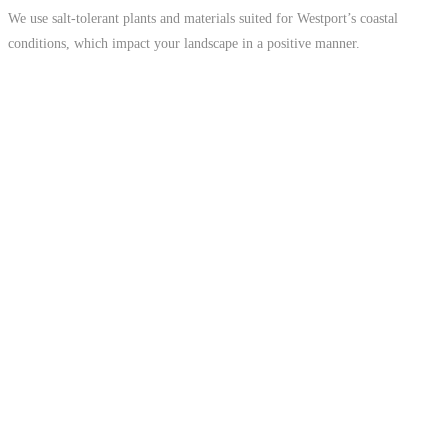
We use salt-tolerant plants and materials suited for Westport’s coastal
conditions, which impact your landscape in a positive manner.