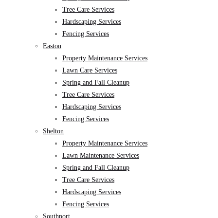
Tree Care Services
Hardscaping Services
Fencing Services
Easton
Property Maintenance Services
Lawn Care Services
Spring and Fall Cleanup
Tree Care Services
Hardscaping Services
Fencing Services
Shelton
Property Maintenance Services
Lawn Maintenance Services
Spring and Fall Cleanup
Tree Care Services
Hardscaping Services
Fencing Services
Southport