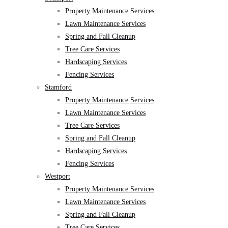
Property Maintenance Services
Lawn Maintenance Services
Spring and Fall Cleanup
Tree Care Services
Hardscaping Services
Fencing Services
Stamford
Property Maintenance Services
Lawn Maintenance Services
Tree Care Services
Spring and Fall Cleanup
Hardscaping Services
Fencing Services
Westport
Property Maintenance Services
Lawn Maintenance Services
Spring and Fall Cleanup
Tree Care Services