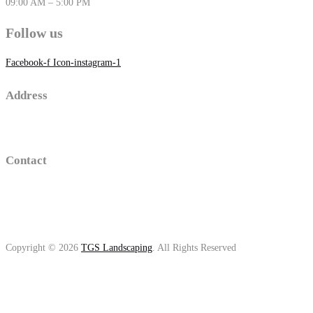
09:00 AM – 5:00 PM
Follow us
Facebook-f
Icon-instagram-1
Address
16 old sawmill road , Trumbull, Connecticut
Contact
(203)-650-2194
thomasgolino@gmail.com
Copyright © 2026
TGS Landscaping
. All Rights Reserved