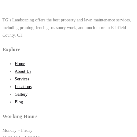
TG’s Landscaping offers the best property and lawn maintenance services,
including pruning, fencing, masonry work, and much more in Fairfield
County, CT.
Explore
Home
About Us
Services
Locations
Gallery
Blog
Working Hours
Monday – Friday