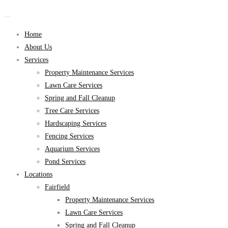
Home
About Us
Services
Property Maintenance Services
Lawn Care Services
Spring and Fall Cleanup
Tree Care Services
Hardscaping Services
Fencing Services
Aquarium Services
Pond Services
Locations
Fairfield
Property Maintenance Services
Lawn Care Services
Spring and Fall Cleanup