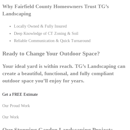
Why Fairfield County Homeowners Trust TG’s
Landscaping
Locally Owned & Fully Insured
Deep Knowledge of CT Zoning & Soil
Reliable Communication & Quick Turnaround
Ready to Change Your
Outdoor Space?
Your ideal yard is within reach. TG’s Landscaping can
create a beautiful, functional, and fully compliant
outdoor space you’ll enjoy for years.
Get a FREE Estimate
Our Proud Work
Our Work
Our Stunning
Garden Landscaping
Projects