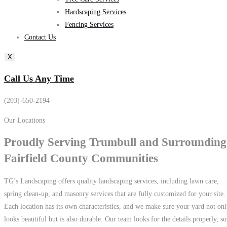
Hardscaping Services
Fencing Services
Contact Us
X
Call Us Any Time
(203)-650-2194
Our Locations
Proudly Serving
Trumbull
and Surrounding
Fairfield County
Communities
TG’s Landscaping offers quality landscaping services, including lawn care,
spring clean-up, and masonry services that are fully customized for your site.
Each location has its own characteristics, and we make sure your yard not on
looks beautiful but is also durable. Our team looks for the details properly, so