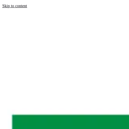
Skip to content