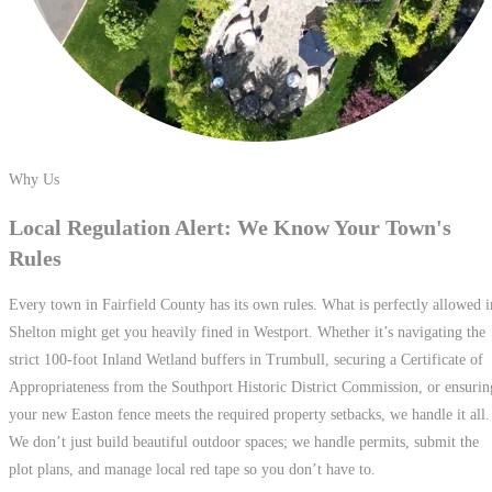
Why Us
Local Regulation Alert: We Know Your
Town's
Rules
Every town in Fairfield County has its own rules. What is perfectly allowed i
Shelton might get you heavily fined in Westport. Whether it’s navigating the
strict 100-foot Inland Wetland buffers in Trumbull, securing a Certificate of
Appropriateness from the Southport Historic District Commission, or ensurin
your new Easton fence meets the required property setbacks, we handle it all.
We don’t just build beautiful outdoor spaces; we handle permits, submit the
plot plans, and manage local red tape so you don’t have to.