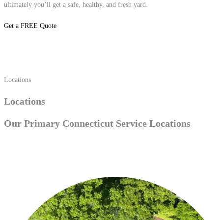
ultimately you’ll get a safe, healthy, and fresh yard.
Get a FREE Quote
Locations
Locations
Our Primary
Connecticut Service
Locations
Trumbull, CT
Fairfield, CT
Westport, CT
Easton, CT
Southport, CT
Shelton, CT
Stamford, CT