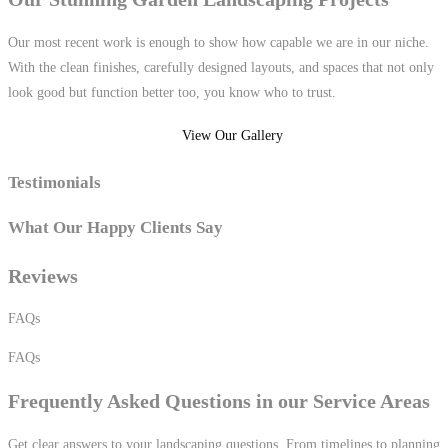
Our most recent work is enough to show how capable we are in our niche.
With the clean finishes, carefully designed layouts, and spaces that not only
look good but function better too, you know who to trust.
View Our Gallery
Testimonials
What
Our Happy
Clients Say
Reviews
FAQs
FAQs
Frequently
Asked Questions in our Service Areas
Get clear answers to your landscaping questions. From timelines to planning