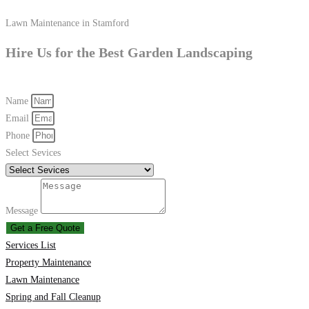
Lawn Maintenance in Stamford
Hire Us for the Best Garden Landscaping
Name
Email
Phone
Select Sevices
Message
Get a Free Quote
Services List
Property Maintenance
Lawn Maintenance
Spring and Fall Cleanup