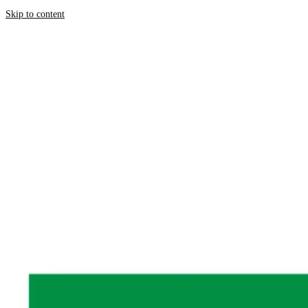
Skip to content