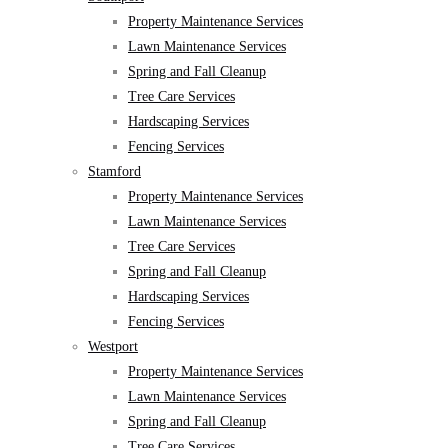
Property Maintenance Services
Lawn Maintenance Services
Spring and Fall Cleanup
Tree Care Services
Hardscaping Services
Fencing Services
Stamford
Property Maintenance Services
Lawn Maintenance Services
Tree Care Services
Spring and Fall Cleanup
Hardscaping Services
Fencing Services
Westport
Property Maintenance Services
Lawn Maintenance Services
Spring and Fall Cleanup
Tree Care Services