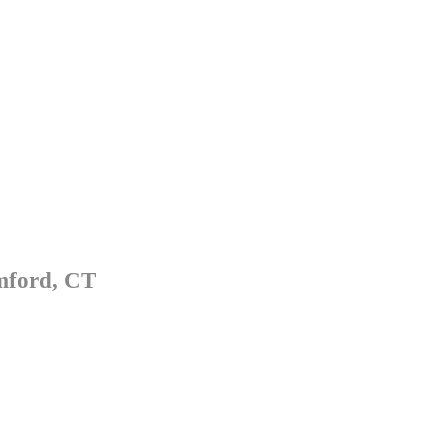
mford, CT