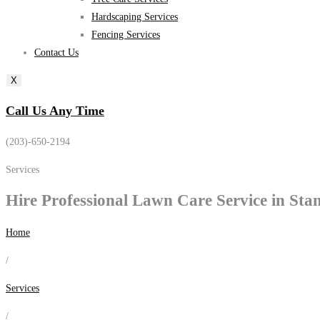
Hardscaping Services
Fencing Services
Contact Us
X
Call Us Any Time
(203)-650-2194
Services
Hire Professional
Lawn Care
Service in Sta
Home
/
Services
/