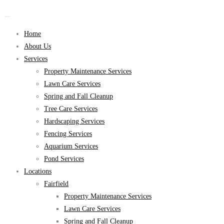
Home
About Us
Services
Property Maintenance Services
Lawn Care Services
Spring and Fall Cleanup
Tree Care Services
Hardscaping Services
Fencing Services
Aquarium Services
Pond Services
Locations
Fairfield
Property Maintenance Services
Lawn Care Services
Spring and Fall Cleanup