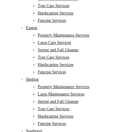
Tree Care Services
Hardscaping Services
Fencing Services
Easton
Property Maintenance Services
Lawn Care Services
Spring and Fall Cleanup
Tree Care Services
Hardscaping Services
Fencing Services
Shelton
Property Maintenance Services
Lawn Maintenance Services
Spring and Fall Cleanup
Tree Care Services
Hardscaping Services
Fencing Services
Southport