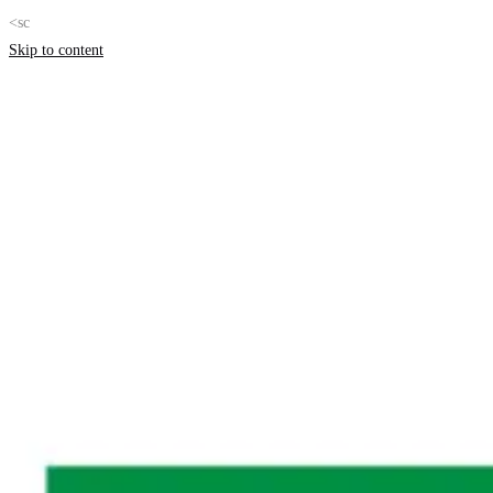
<sc
Skip to content