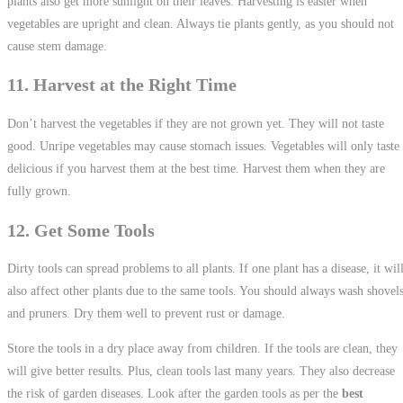
plants also get more sunlight on their leaves. Harvesting is easier when
vegetables are upright and clean. Always tie plants gently, as you should not
cause stem damage.
11. Harvest at the Right Time
Don’t harvest the vegetables if they are not grown yet. They will not taste
good. Unripe vegetables may cause stomach issues. Vegetables will only taste
delicious if you harvest them at the best time. Harvest them when they are
fully grown.
12. Get Some Tools
Dirty tools can spread problems to all plants. If one plant has a disease, it wil
also affect other plants due to the same tools. You should always wash shovel
and pruners. Dry them well to prevent rust or damage.
Store the tools in a dry place away from children. If the tools are clean, they
will give better results. Plus, clean tools last many years. They also decrease
the risk of garden diseases. Look after the garden tools as per the
best