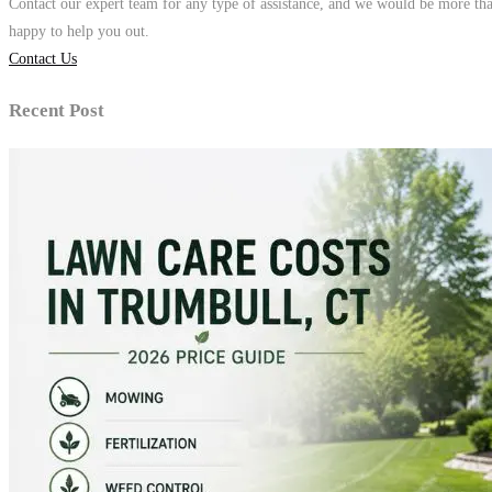
Contact our expert team for any type of assistance, and we would be more th
happy to help you out.
Contact Us
Recent Post