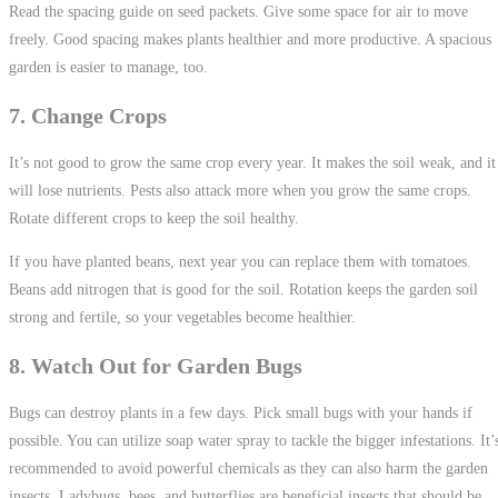
Read the spacing guide on seed packets. Give some space for air to move
freely. Good spacing makes plants healthier and more productive. A spacious
garden is easier to manage, too.
7. Change Crops
It’s not good to grow the same crop every year. It makes the soil weak, and it
will lose nutrients. Pests also attack more when you grow the same crops.
Rotate different crops to keep the soil healthy.
If you have planted beans, next year you can replace them with tomatoes.
Beans add nitrogen that is good for the soil. Rotation keeps the garden soil
strong and fertile, so your vegetables become healthier.
8. Watch Out for Garden Bugs
Bugs can destroy plants in a few days. Pick small bugs with your hands if
possible. You can utilize soap water spray to tackle the bigger infestations. It’
recommended to avoid powerful chemicals as they can also harm the garden
insects. Ladybugs, bees, and butterflies are beneficial insects that should be