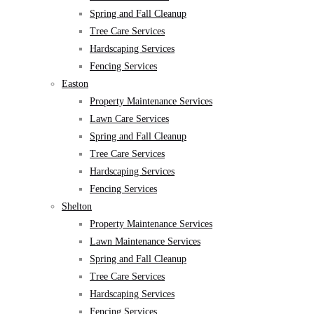
Spring and Fall Cleanup
Tree Care Services
Hardscaping Services
Fencing Services
Easton
Property Maintenance Services
Lawn Care Services
Spring and Fall Cleanup
Tree Care Services
Hardscaping Services
Fencing Services
Shelton
Property Maintenance Services
Lawn Maintenance Services
Spring and Fall Cleanup
Tree Care Services
Hardscaping Services
Fencing Services