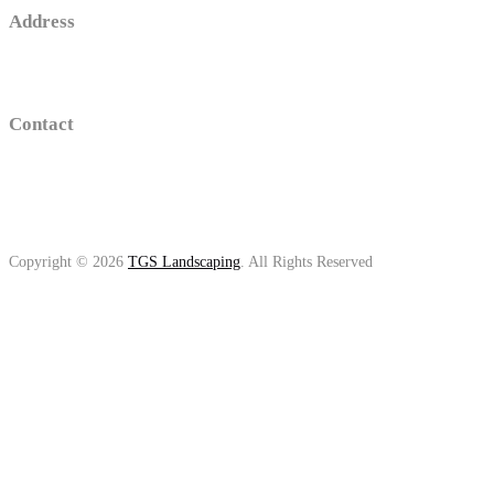
Address
16 old sawmill road , Trumbull, Connecticut
Contact
(203)-650-2194
thomasgolino@gmail.com
Copyright © 2026
TGS Landscaping
. All Rights Reserved