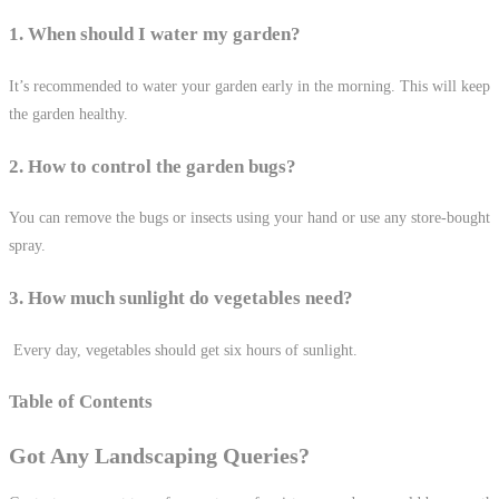
1. When should I water my garden?
It’s recommended to water your garden early in the morning. This will keep
the garden healthy.
2. How to control the garden bugs?
You can remove the bugs or insects using your hand or use any store-bought
spray.
3. How much sunlight do vegetables need?
Every day, vegetables should get six hours of sunlight.
Table of Contents
Got Any Landscaping Queries?