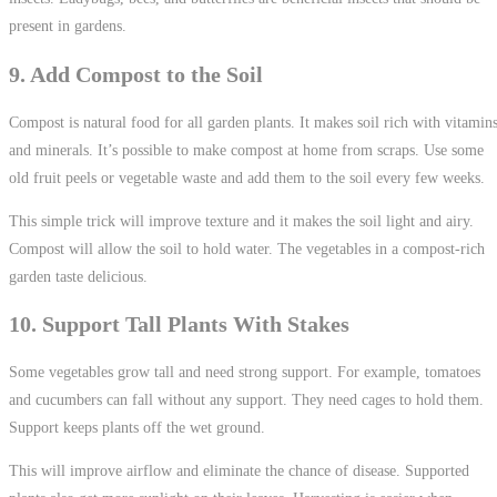
present in gardens.
9. Add Compost to the Soil
Compost is natural food for all garden plants. It makes soil rich with vitamin
and minerals. It’s possible to make compost at home from scraps. Use some
old fruit peels or vegetable waste and add them to the soil every few weeks.
This simple trick will improve texture and it makes the soil light and airy.
Compost will allow the soil to hold water. The vegetables in a compost-rich
garden taste delicious.
10. Support Tall Plants With Stakes
Some vegetables grow tall and need strong support. For example, tomatoes
and cucumbers can fall without any support. They need cages to hold them.
Support keeps plants off the wet ground.
This will improve airflow and eliminate the chance of disease. Supported