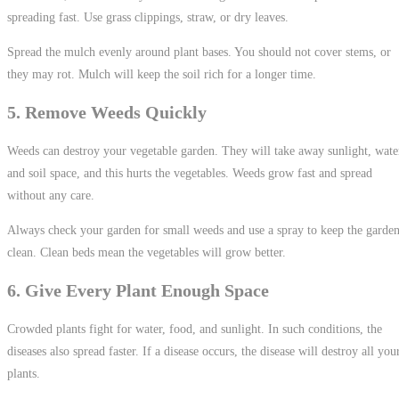
spreading fast. Use grass clippings, straw, or dry leaves.
Spread the mulch evenly around plant bases. You should not cover stems, or
they may rot. Mulch will keep the soil rich for a longer time.
5. Remove Weeds Quickly
Weeds can destroy your vegetable garden. They will take away sunlight, wate
and soil space, and this hurts the vegetables. Weeds grow fast and spread
without any care.
Always check your garden for small weeds and use a spray to keep the garde
clean. Clean beds mean the vegetables will grow better.
6. Give Every Plant Enough Space
Crowded plants fight for water, food, and sunlight. In such conditions, the
diseases also spread faster. If a disease occurs, the disease will destroy all you
plants.