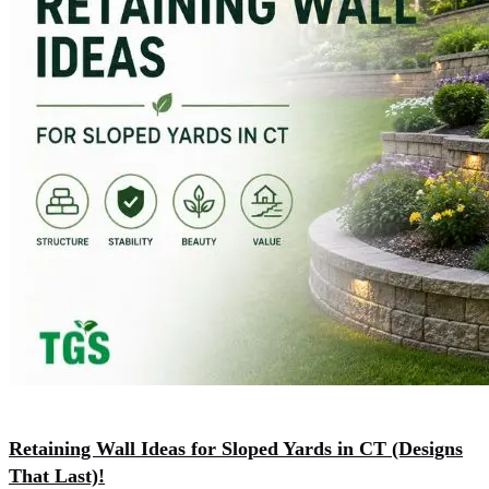
Retaining Wall Ideas for Sloped Yards in CT (Designs
That Last)!