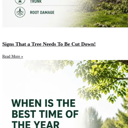
Signs That a Tree Needs To Be Cut Down!
Read More »