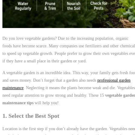
Do you love vegetable gardens? Due to the increasing population, organic
foods have become scarce. Many companies use fertilizers and other chemical
to speed up vegetable growth. People prefer to grow their own vegetables ev
if they have a small place in their garden or yard.
A vegetable garden is an incredible idea. This way, your family gets fresh fo
and saves money. Don’t forget that a garden also needs
professional garden
maintenance
. Neglecting it means the plants become weak and die. Vegetables
need regular attention to grow strong and healthy. These 15
vegetable garde
maintenance tips
will help you!
1. Select the Best Spot
Location is the first step if you don’t already have the garden. Vegetables nee