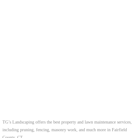
TG’s Landscaping offers the best property and lawn maintenance services,
including pruning, fencing, masonry work, and much more in Fairfield
County, CT.