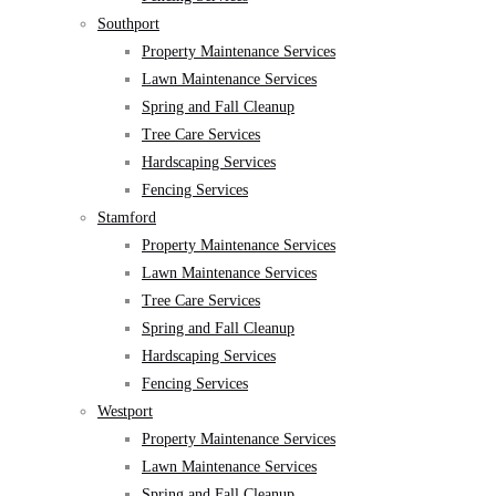
Southport
Property Maintenance Services
Lawn Maintenance Services
Spring and Fall Cleanup
Tree Care Services
Hardscaping Services
Fencing Services
Stamford
Property Maintenance Services
Lawn Maintenance Services
Tree Care Services
Spring and Fall Cleanup
Hardscaping Services
Fencing Services
Westport
Property Maintenance Services
Lawn Maintenance Services
Spring and Fall Cleanup