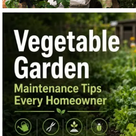
Top 15 Vegetable Garden Maintenance Tips!