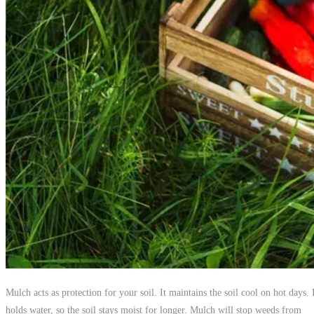
Mulch acts as protection for your soil. It maintains the soil cool on hot days. 
holds water, so the soil stays moist for longer. Mulch will stop weeds from