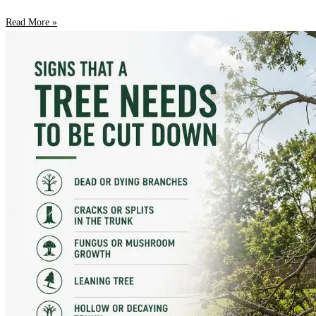
Read More »