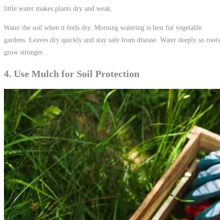
little water makes plants dry and weak.
Water the soil when it feels dry. Morning watering is best for vegetable
gardens. Leaves dry quickly and stay safe from disease. Water deeply so roots
grow stronger.
4. Use Mulch for Soil Protection