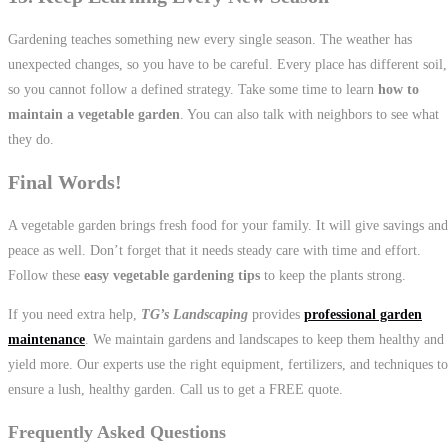
Gardening teaches something new every single season. The weather has
unexpected changes, so you have to be careful. Every place has different soil,
so you cannot follow a defined strategy. Take some time to learn
how to
maintain a vegetable garden
. You can also talk with neighbors to see what
they do.
Final Words!
A vegetable garden brings fresh food for your family. It will give savings and
peace as well. Don’t forget that it needs steady care with time and effort.
Follow these
easy vegetable gardening tips
to keep the plants strong.
If you need extra help,
TG’s Landscaping
provides
professional garden
maintenance
. We maintain gardens and landscapes to keep them healthy and
yield more. Our experts use the right equipment, fertilizers, and techniques to
ensure a lush, healthy garden. Call us to get a FREE quote.
Frequently Asked Questions