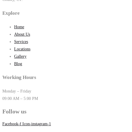
Explore
Home
About Us
Services
Locations
Gallery
Blog
Working Hours
Monday – Friday
09:00 AM – 5:00 PM
Follow us
Facebook-f
Icon-instagram-1