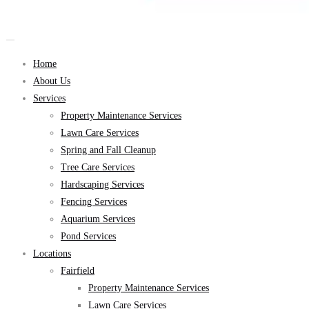
Home
About Us
Services
Property Maintenance Services
Lawn Care Services
Spring and Fall Cleanup
Tree Care Services
Hardscaping Services
Fencing Services
Aquarium Services
Pond Services
Locations
Fairfield
Property Maintenance Services
Lawn Care Services