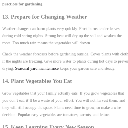
practices for gardening
.
13. Prepare for Changing Weather
Weather changes can harm plants very quickly. Frost burns tender leaves
during cold spring nights. Strong heat will dry up the soil and weaken the
roots. Too much rain means the vegetables will drown.
Check the weather forecasts before gardening outside. Cover plants with clot
if the nights are freezing. Give more water to plants during hot days to preve
drying.
Seasonal yard maintenance
keeps your garden safe and steady.
14. Plant Vegetables You Eat
Grow vegetables that your family actually eats. If you grow vegetables that
you don’t eat, it’ll be a waste of your effort. You will not harvest them, and
they will still occupy the space. Plants need time to grow, so make a wise
decision. Popular easy vegetables are tomatoes, carrots, and lettuce.
15. Keep Learning Every New Season