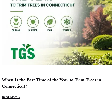
When Is the Best Time of the Year to Trim Trees in
Connecticut?
Read More »