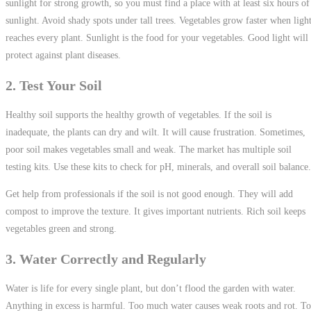
sunlight for strong growth, so you must find a place with at least six hours of
sunlight. Avoid shady spots under tall trees. Vegetables grow faster when ligh
reaches every plant. Sunlight is the food for your vegetables. Good light will
protect against plant diseases.
2. Test Your Soil
Healthy soil supports the healthy growth of vegetables. If the soil is
inadequate, the plants can dry and wilt. It will cause frustration. Sometimes,
poor soil makes vegetables small and weak. The market has multiple soil
testing kits. Use these kits to check for pH, minerals, and overall soil balance
Get help from professionals if the soil is not good enough. They will add
compost to improve the texture. It gives important nutrients. Rich soil keeps
vegetables green and strong.
3. Water Correctly and Regularly
Water is life for every single plant, but don’t flood the garden with water.
Anything in excess is harmful. Too much water causes weak roots and rot. T