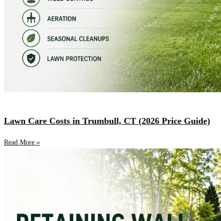
Lawn Care Costs in Trumbull, CT (2026 Price Guide)
Read More »