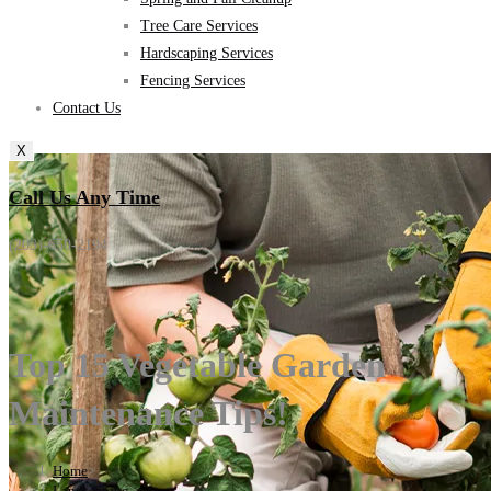
Tree Care Services
Hardscaping Services
Fencing Services
Contact Us
X
Call Us Any Time
(203)-650-2194
Top 15 Vegetable Garden
Maintenance Tips!
Home
>
Landscaping
>