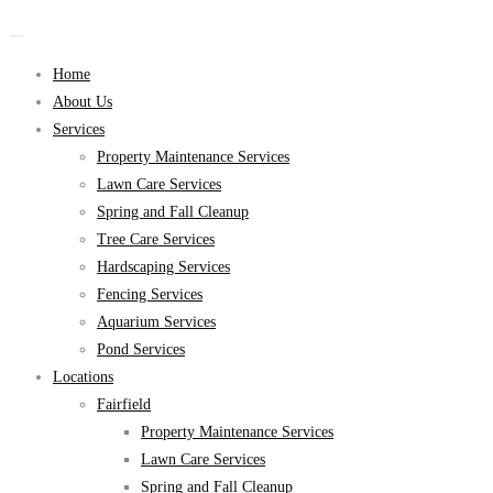
Home
About Us
Services
Property Maintenance Services
Lawn Care Services
Spring and Fall Cleanup
Tree Care Services
Hardscaping Services
Fencing Services
Aquarium Services
Pond Services
Locations
Fairfield
Property Maintenance Services
Lawn Care Services
Spring and Fall Cleanup