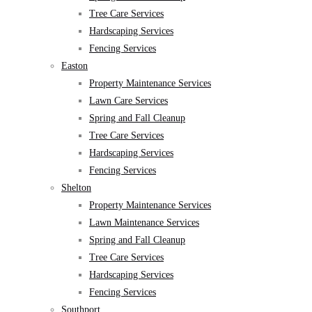
Tree Care Services
Hardscaping Services
Fencing Services
Easton
Property Maintenance Services
Lawn Care Services
Spring and Fall Cleanup
Tree Care Services
Hardscaping Services
Fencing Services
Shelton
Property Maintenance Services
Lawn Maintenance Services
Spring and Fall Cleanup
Tree Care Services
Hardscaping Services
Fencing Services
Southport