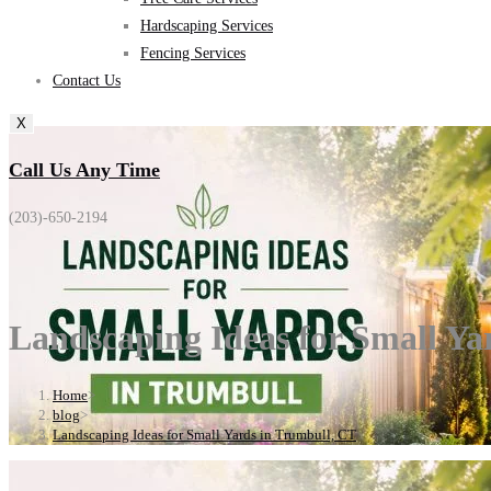
Hardscaping Services
Fencing Services
Contact Us
X
Call Us Any Time
(203)-650-2194
Landscaping Ideas for Small Ya
Home
>
blog
>
Landscaping Ideas for Small Yards in Trumbull, CT