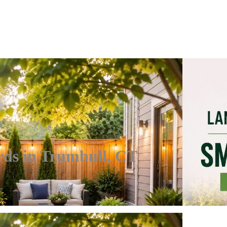
rds in Trumbull, CT