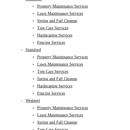
Property Maintenance Services
Lawn Maintenance Services
Spring and Fall Cleanup
Tree Care Services
Hardscaping Services
Fencing Services
Stamford
Property Maintenance Services
Lawn Maintenance Services
Tree Care Services
Spring and Fall Cleanup
Hardscaping Services
Fencing Services
Westport
Property Maintenance Services
Lawn Maintenance Services
Spring and Fall Cleanup
Tree Care Services