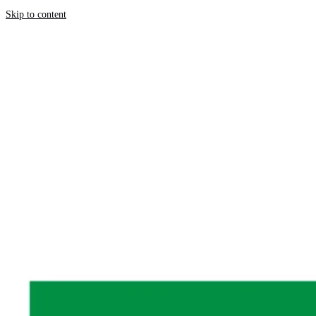
Skip to content