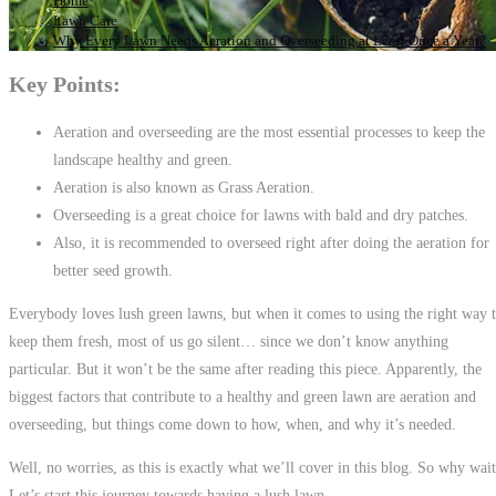
Home
>
Lawn Care
>
Why Every Lawn Needs Aeration and Overseeding at Least Once a Year?
Key Points:
Aeration and overseeding are the most essential processes to keep the
landscape healthy and green.
Aeration is also known as Grass Aeration.
Overseeding is a great choice for lawns with bald and dry patches.
Also, it is recommended to overseed right after doing the aeration for
better seed growth.
Everybody loves lush green lawns, but when it comes to using the right way 
keep them fresh, most of us go silent… since we don’t know anything
particular. But it won’t be the same after reading this piece. Apparently, the
biggest factors that contribute to a healthy and green lawn are aeration and
overseeding, but things come down to how, when, and why it’s needed.
Well, no worries, as this is exactly what we’ll cover in this blog. So why wai
Let’s start this journey towards having a lush lawn.