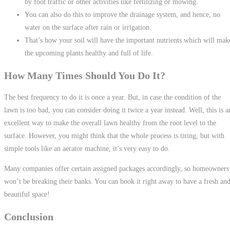
by foot traffic or other activities like fertilizing or mowing.
You can also do this to improve the drainage system, and hence, no
water on the surface after rain or irrigation.
That’s how your soil will have the important nutrients which will mak
the upcoming plants healthy and full of life.
How Many Times Should You Do It?
The best frequency to do it is once a year. But, in case the condition of the
lawn is too bad, you can consider doing it twice a year instead. Well, this is a
excellent way to make the overall lawn healthy from the root level to the
surface. However, you might think that the whole process is tiring, but with
simple tools like an aerator machine, it’s very easy to do.
Many companies offer certain assigned packages accordingly, so homeowners
won’t be breaking their banks. You can book it right away to have a fresh an
beautiful space!
Conclusion