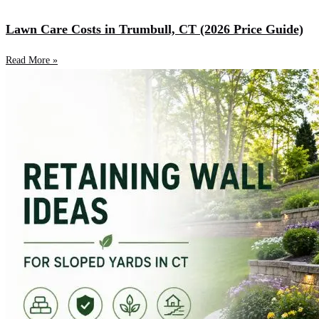
Lawn Care Costs in Trumbull, CT (2026 Price Guide)
Read More »