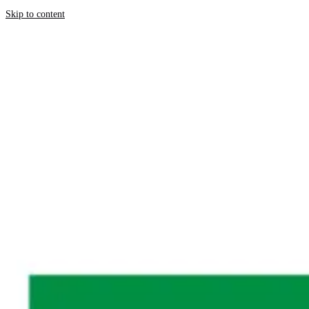
Skip to content