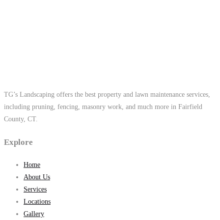
TG’s Landscaping offers the best property and lawn maintenance services,
including pruning, fencing, masonry work, and much more in Fairfield
County, CT.
Explore
Home
About Us
Services
Locations
Gallery