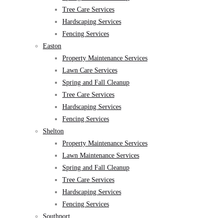
Tree Care Services
Hardscaping Services
Fencing Services
Easton
Property Maintenance Services
Lawn Care Services
Spring and Fall Cleanup
Tree Care Services
Hardscaping Services
Fencing Services
Shelton
Property Maintenance Services
Lawn Maintenance Services
Spring and Fall Cleanup
Tree Care Services
Hardscaping Services
Fencing Services
Southport