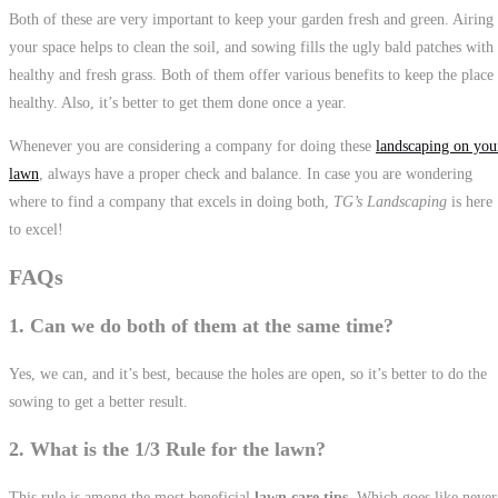
Both of these are very important to keep your garden fresh and green. Airing
your space helps to clean the soil, and sowing fills the ugly bald patches with
healthy and fresh grass. Both of them offer various benefits to keep the place
healthy. Also, it’s better to get them done once a year.
Whenever you are considering a company for doing these
landscaping on you
lawn
, always have a proper check and balance. In case you are wondering
where to find a company that excels in doing both,
TG’s Landscaping
is here
to excel!
FAQs
1. Can we do both of them at the same time?
Yes, we can, and it’s best, because the holes are open, so it’s better to do the
sowing to get a better result.
2. What is the 1/3 Rule for the lawn?
This rule is among the most beneficial
lawn care tips
. Which goes like never