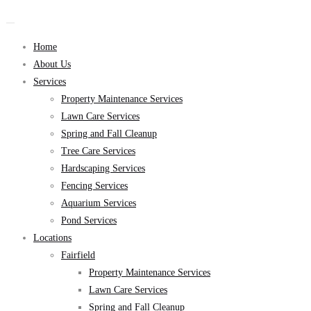
Home
About Us
Services
Property Maintenance Services
Lawn Care Services
Spring and Fall Cleanup
Tree Care Services
Hardscaping Services
Fencing Services
Aquarium Services
Pond Services
Locations
Fairfield
Property Maintenance Services
Lawn Care Services
Spring and Fall Cleanup