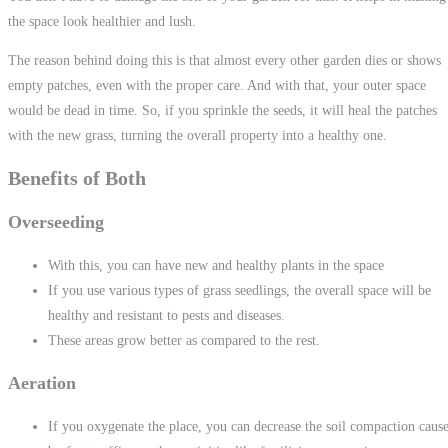
the space look healthier and lush.
The reason behind doing this is that almost every other garden dies or shows
empty patches, even with the proper care. And with that, your outer space
would be dead in time. So, if you sprinkle the seeds, it will heal the patches
with the new grass, turning the overall property into a healthy one.
Benefits of Both
Overseeding
With this, you can have new and healthy plants in the space
If you use various types of grass seedlings, the overall space will be
healthy and resistant to pests and diseases.
These areas grow better as compared to the rest.
Aeration
If you oxygenate the place, you can decrease the soil compaction caus