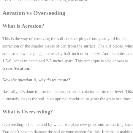
Aeration vs Overseeding
What is Aeration?
This is the way of removing the soil cores or plugs from your yard by the
extraction of the smaller pieces of dirt from the surface. The dirt pieces, whi
are also known as plugs, are usually half-inch or ¾ in size. And the holes are
1.5-6 inches in depth and 2-5 inches apart. This technique is also known as
Grass Aeration
.
Now the question is, why do we aerate?
Basically, it’s done to provide the proper air circulation at the root level. This
ultimately makes the soil in an optimal condition to grow the grass healthier.
What is Overseeding?
Overseeding is the method by which we plant new grass into an existing lawn
You don’t have to damage the soil or your garden for this. It helps in making