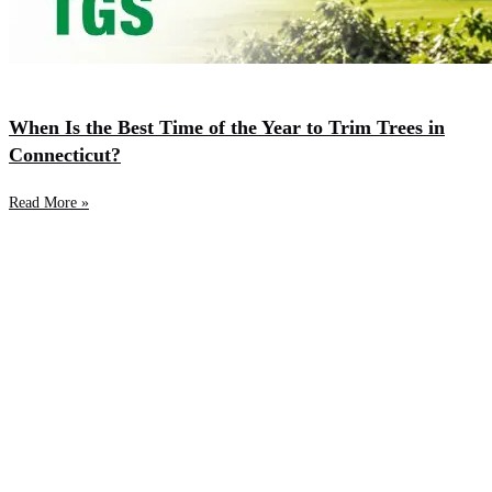
When Is the Best Time of the Year to Trim Trees in
Connecticut?
Read More »