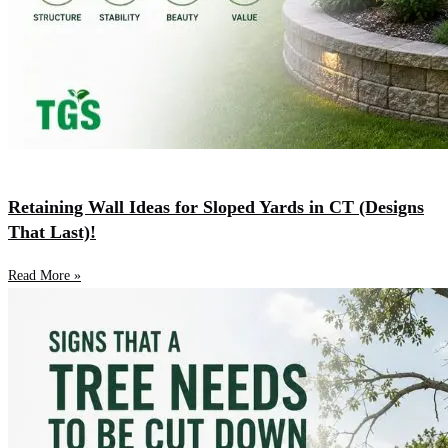
Retaining Wall Ideas for Sloped Yards in CT (Designs
That Last)!
Read More »