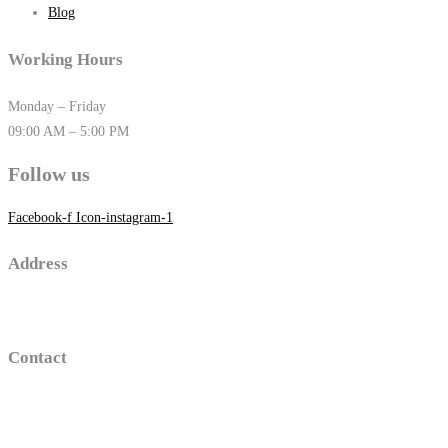
Blog
Working Hours
Monday – Friday
09:00 AM – 5:00 PM
Follow us
Facebook-f
Icon-instagram-1
Address
16 old sawmill road , Trumbull, Connecticut
Contact
(203)-650-2194
thomasgolino@gmail.com