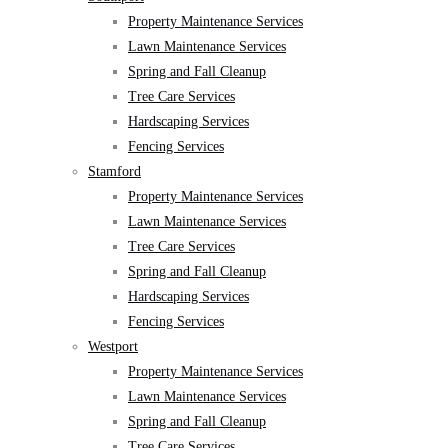
Property Maintenance Services
Lawn Maintenance Services
Spring and Fall Cleanup
Tree Care Services
Hardscaping Services
Fencing Services
Stamford
Property Maintenance Services
Lawn Maintenance Services
Tree Care Services
Spring and Fall Cleanup
Hardscaping Services
Fencing Services
Westport
Property Maintenance Services
Lawn Maintenance Services
Spring and Fall Cleanup
Tree Care Services