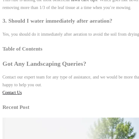
removing more than 1/3 of the leaf tissue at a time when you’re mowing.
3. Should I water immediately after aeration?
Yes, you should do it immediately after aeration to avoid the soil from drying
Table of Contents
Got Any Landscaping Queries?
Contact our expert team for any type of assistance, and we would be more th
happy to help you out.
Contact Us
Recent Post