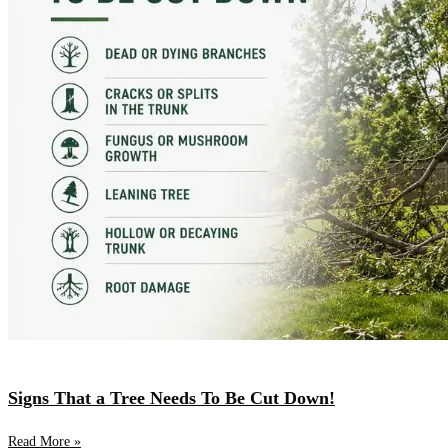
Signs That a Tree Needs To Be Cut Down!
Read More »