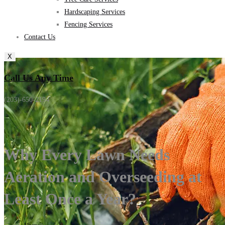
Hardscaping Services
Fencing Services
Contact Us
X
Call Us Any Time
(203)-650-2194
Why Every Lawn Needs
Aeration and Overseeding at
Least Once a Year?