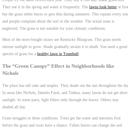
They use it in the spring and water it frequently. The
lawns look better
at firs
but the grass either burns or gets thin during summers. This repeats every yea
and people complain about the soil or the weather. The actual issue is
neglected. The grass is not suitable for your climatic conditions.
Most of the store-bought mixes use Kentucky Bluegrass. This grass needs
intense sunlight to grow. Shade gradually strains it to death. You need a good
species of grass for a
healthy lawn in Trumbull
.
The “Green Canopy” Effect in Neighborhoods like
Nichols
The place has tall oaks and maples. They shade out the sun throughout the da
In areas like Nichols, Daniels Farm, and Tashua, many lawns do not get direc
sunlight. In some parts, light filters only through the leaves. Others stay
shaded all day.
Grass struggles in these conditions. Trees get the water and nutrients first
before the grass and roots have a chance. Fallen leaves can change the soil