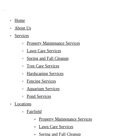
Home
About Us
Services
Property Maintenance Services
Lawn Care Services
Spring and Fall Cleanup
Tree Care Services
Hardscaping Services
Fencing Services
Aquarium Services
Pond Services
Locations
Fairfield
Property Maintenance Services
Lawn Care Services
Spring and Fall Cleanup