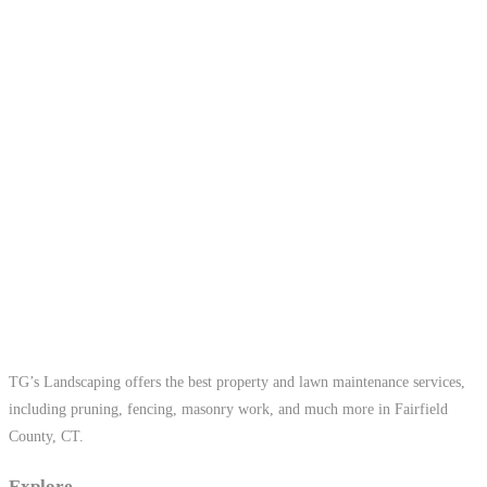
TG’s Landscaping offers the best property and lawn maintenance services,
including pruning, fencing, masonry work, and much more in Fairfield
County, CT.
Explore