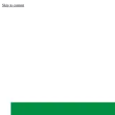
Skip to content