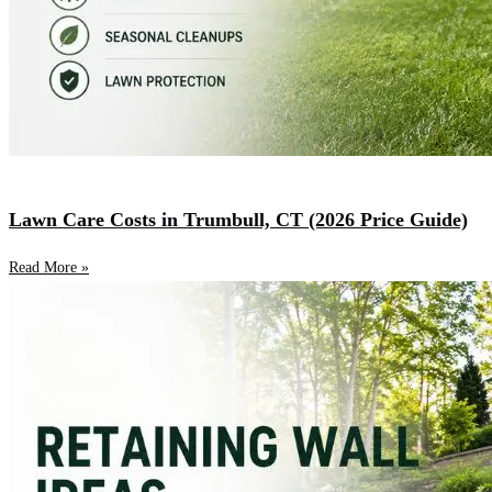
Lawn Care Costs in Trumbull, CT (2026 Price Guide)
Read More »