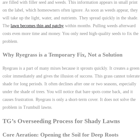
are filled with filler seed and weeds. This information appears in small print
on the label, which homeowners often ignore. As soon as weeds appear, they
will take up the light, water, and nutrients. They spread quickly in the shade.
The
lawn becomes thin and patchy
within months. Pulling weeds afterward
costs even more time and money. You only need high-quality seeds to fix the
problem.
Why Ryegrass is a Temporary Fix, Not a Solution
Ryegrass is a part of many mixes because it sprouts quickly. It creates a green
color immediately and gives the illusion of success. This grass cannot tolerate
shade for long periods. It often declines after one or two seasons, especially
under the shade of trees. You will notice that bare spots come back, and it
causes frustration. Ryegrass is only a short-term cover. It does not solve the
problem in Trumbull lawns.
TG’s Overseeding Process for Shady Lawns
Core Aeration: Opening the Soil for Deep Roots