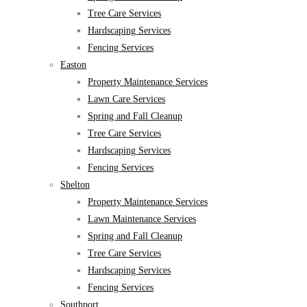
Tree Care Services
Hardscaping Services
Fencing Services
Easton
Property Maintenance Services
Lawn Care Services
Spring and Fall Cleanup
Tree Care Services
Hardscaping Services
Fencing Services
Shelton
Property Maintenance Services
Lawn Maintenance Services
Spring and Fall Cleanup
Tree Care Services
Hardscaping Services
Fencing Services
Southport