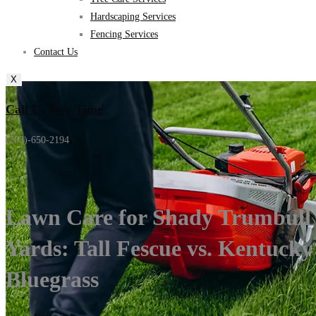
Hardscaping Services
Fencing Services
Contact Us
X
Call Us Any Time
(203)-650-2194
Lawn Care for Shady Trumbull
Yards: Tall Fescue vs. Kentucky
Bluegrass