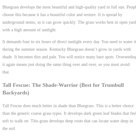
Bluegrass develops the most beautiful and high-quality yard in full sun. Peop
choose this because it has a beautiful color and texture. It is spread by
underground stems, so it can grow quickly. The grass works best in open yar
with a high amount of sunlight.
It demands four to six hours of direct sunlight every day. You need to water i
during the summer season. Kentucky Bluegrass doesn’t grow in yards with
shade. It becomes thin and pale. You will notice many bare spots. Overseedin
it again means just doing the same thing over and over, so you must avoid
that.
Tall Fescue: The Shade-Warrior (Best for Trumbull
Backyards)
Tall Fescue does much better in shade than Bluegrass. This is a better choice
than the generic coarse grass types. It develops dark green leaf blades that fee
soft to walk on. This grass develops deep roots that can locate water deep in
the soil.