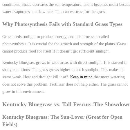
conditions. Shade decreases the soil temperature, and it becomes moist becau
water evaporates at a slow rate. This causes stress for the grass.
Why Photosynthesis Fails with Standard Grass Types
Grass needs sunlight to produce energy, and this process is called
photosynthesis. It is crucial for the growth and strength of the plants. Grass
cannot produce food for itself if it doesn’t get sufficient sunlight.
Kentucky Bluegrass grows in wide areas with direct sunlight. It is starved in
shady conditions. The grass grows higher to catch sunlight. This makes the
stems weak. Heat and drought kill it off.
Keep in mind
that more watering
does not solve this problem. Fertilizer does not help either. The grass cannot
grow in this environment.
Kentucky Bluegrass vs. Tall Fescue: The Showdow
Kentucky Bluegrass: The Sun-Lover (Great for Open
Fields)