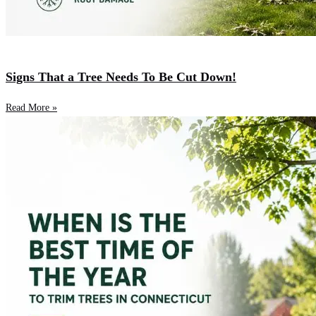
Signs That a Tree Needs To Be Cut Down!
Read More »