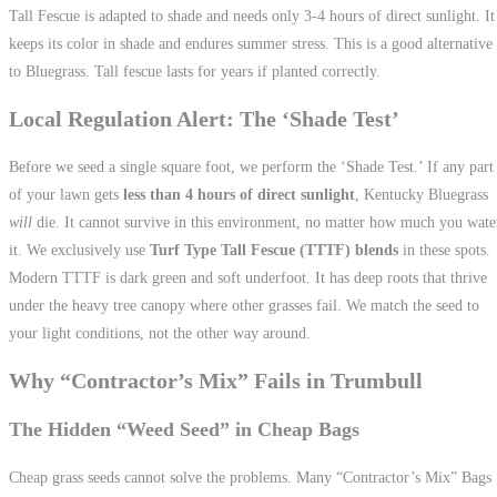
Tall Fescue is adapted to shade and needs only 3-4 hours of direct sunlight. It
keeps its color in shade and endures summer stress. This is a good alternative
to Bluegrass. Tall fescue lasts for years if planted correctly.
Local Regulation Alert: The ‘Shade Test’
Before we seed a single square foot, we perform the ‘Shade Test.’ If any part
of your lawn gets
less than 4 hours of direct sunlight
, Kentucky Bluegrass
will
die. It cannot survive in this environment, no matter how much you wate
it. We exclusively use
Turf Type Tall Fescue (TTTF) blends
in these spots.
Modern TTTF is dark green and soft underfoot. It has deep roots that thrive
under the heavy tree canopy where other grasses fail. We match the seed to
your light conditions, not the other way around.
Why “Contractor’s Mix” Fails in Trumbull
The Hidden “Weed Seed” in Cheap Bags
Cheap grass seeds cannot solve the problems. Many “Contractor’s Mix” Bags