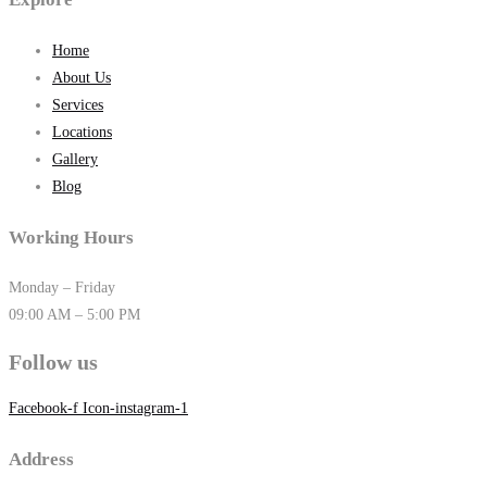
Home
About Us
Services
Locations
Gallery
Blog
Working Hours
Monday – Friday
09:00 AM – 5:00 PM
Follow us
Facebook-f
Icon-instagram-1
Address