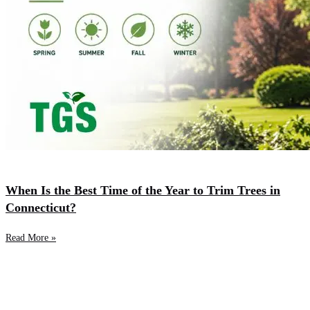
When Is the Best Time of the Year to Trim Trees in
Connecticut?
Read More »