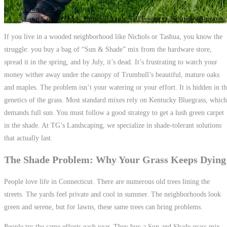
Home
>
Lawn Care
>
Lawn Care for Shady Trumbull Yards: Tall Fescue vs. Kentucky Bluegrass
If you live in a wooded neighborhood like Nichols or Tashua, you know the
struggle: you buy a bag of “Sun & Shade” mix from the hardware store,
spread it in the spring, and by July, it’s dead. It’s frustrating to watch your
money wither away under the canopy of Trumbull’s beautiful, mature oaks
and maples. The problem isn’t your watering or your effort. It is hidden in t
genetics of the grass. Most standard mixes rely on Kentucky Bluegrass, which
demands full sun. You must follow a good strategy to get a lush green carpet
in the shade. At TG’s Landscaping, we specialize in shade-tolerant solutions
that actually last.
The Shade Problem: Why Your Grass Keeps Dying
People love life in Connecticut. There are numerous old trees lining the
streets. The yards feel private and cool in summer. The neighborhoods look
green and serene, but for lawns, these same trees can bring problems.
People try the same efforts each year. They buy a Sun and Shade grass mix.