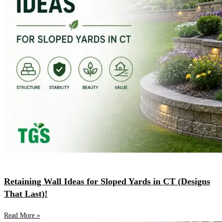
Retaining Wall Ideas for Sloped Yards in CT (Designs
That Last)!
Read More »