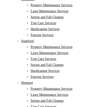
Property Maintenance Services
Lawn Maintenance Services
Spring and Fall Cleanup
Tree Care Services
Hardscaping Services
Fencing Services
Stamford
Property Maintenance Services
Lawn Maintenance Services
Tree Care Services
Spring and Fall Cleanup
Hardscaping Services
Fencing Services
Westport
Property Maintenance Services
Lawn Maintenance Services
Spring and Fall Cleanup
Tree Care Services