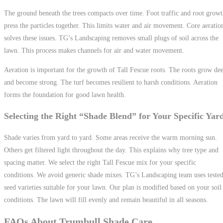
The ground beneath the trees compacts over time. Foot traffic and root grow
press the particles together. This limits water and air movement. Core aeratio
solves these issues. TG’s Landscaping removes small plugs of soil across the
lawn. This process makes channels for air and water movement.
Aeration is important for the growth of Tall Fescue roots. The roots grow de
and become strong. The turf becomes resilient to harsh conditions. Aeration
forms the foundation for good lawn health.
Selecting the Right “Shade Blend” for Your Specific Yar
Shade varies from yard to yard. Some areas receive the warm morning sun.
Others get filtered light throughout the day. This explains why tree type and
spacing matter. We select the right Tall Fescue mix for your specific
conditions. We avoid generic shade mixes. TG’s Landscaping team uses teste
seed varieties suitable for your lawn. Our plan is modified based on your soil
conditions. The lawn will fill evenly and remain beautiful in all seasons.
FAQs About Trumbull Shade Care