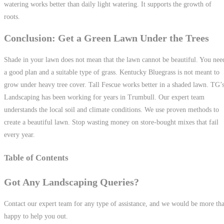
watering works better than daily light watering. It supports the growth of
roots.
Conclusion: Get a Green Lawn Under the Trees
Shade in your lawn does not mean that the lawn cannot be beautiful. You nee
a good plan and a suitable type of grass. Kentucky Bluegrass is not meant to
grow under heavy tree cover. Tall Fescue works better in a shaded lawn. TG’
Landscaping has been working for years in Trumbull. Our expert team
understands the local soil and climate conditions. We use proven methods to
create a beautiful lawn. Stop wasting money on store-bought mixes that fail
every year.
Table of Contents
Got Any Landscaping Queries?
Contact our expert team for any type of assistance, and we would be more th
happy to help you out.