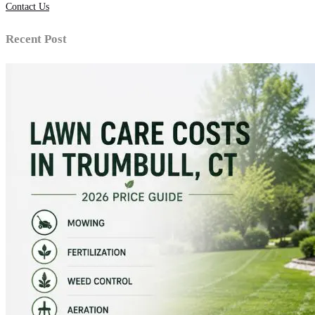
Contact Us
Recent Post