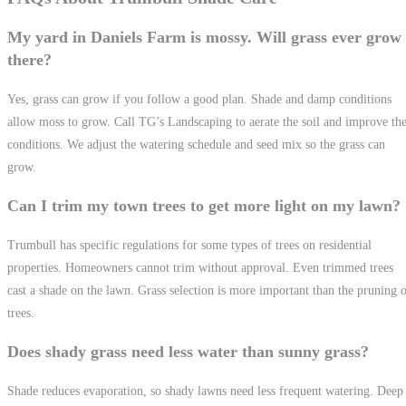
My yard in Daniels Farm is mossy. Will grass ever grow
there?
Yes, grass can grow if you follow a good plan. Shade and damp conditions
allow moss to grow. Call TG’s Landscaping to aerate the soil and improve th
conditions. We adjust the watering schedule and seed mix so the grass can
grow.
Can I trim my town trees to get more light on my lawn?
Trumbull has specific regulations for some types of trees on residential
properties. Homeowners cannot trim without approval. Even trimmed trees
cast a shade on the lawn. Grass selection is more important than the pruning 
trees.
Does shady grass need less water than sunny grass?
Shade reduces evaporation, so shady lawns need less frequent watering. Deep