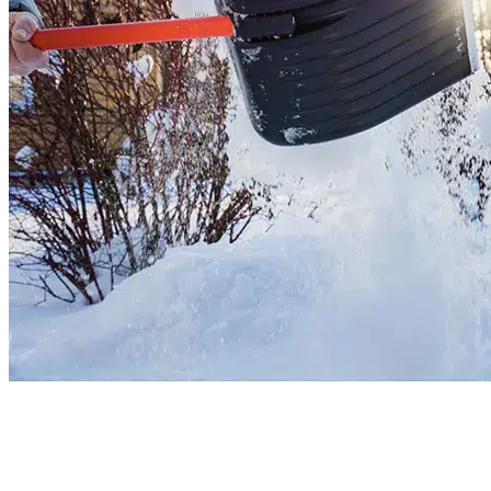
Residential Snow Removal
Are you stuck in the snow again? Our team uses modern tools to clear