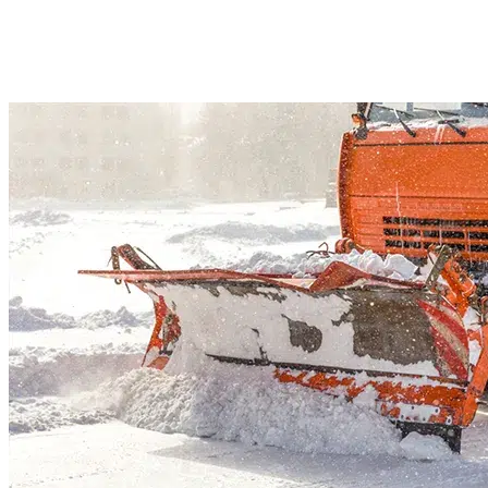
driveways, patios, and walkways in Southport, CT. We will keep safe access 
your property after every snowfall. We are fully insured and respond fast. So
spend a warm winter at home and let us handle shoveling.
Read More