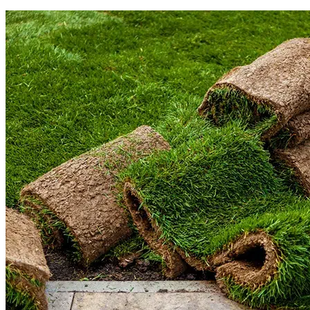
Read More