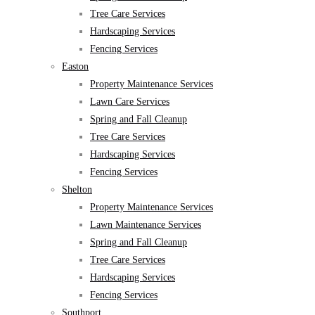
Tree Care Services
Hardscaping Services
Fencing Services
Easton
Property Maintenance Services
Lawn Care Services
Spring and Fall Cleanup
Tree Care Services
Hardscaping Services
Fencing Services
Shelton
Property Maintenance Services
Lawn Maintenance Services
Spring and Fall Cleanup
Tree Care Services
Hardscaping Services
Fencing Services
Southport