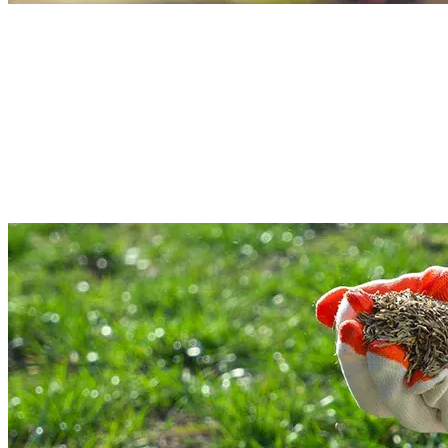
Weeding & Bed Maintenance Services
Are you dealing with those stubborn weeds? TG’s Landscaping experts
understand how weeds spread over the whole outdoor area and make it messy
In our commercial and residential property maintenance service, our team wil
remove weeds and give flower beds the right care. So, if you want a wedding
cleanup, and bed care, consult us.
Read More