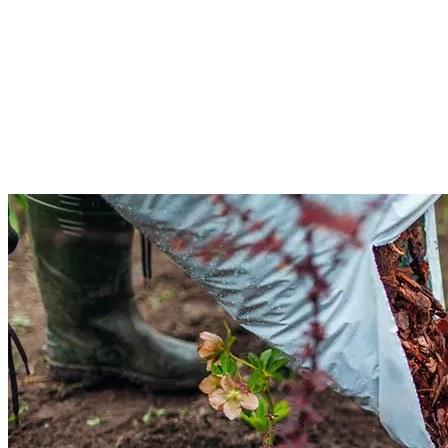
Tree & Shrub Pruning Services
Tree and shrub pruning is for heavy branches because they overcrowd other
plants. Our team will examine the tree's condition based on its size and
location. We will use modern techniques to safely lower the limbs. Get our
tree and shrub pruning services for a beautiful yard.
Read More