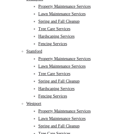
Property Maintenance Services
Lawn Maintenance Services
Spring and Fall Cleanup
Tree Care Services
Hardscaping Services
Fencing Services
Stamford
Property Maintenance Services
Lawn Maintenance Services
Tree Care Services
Spring and Fall Cleanup
Hardscaping Services
Fencing Services
Westport
Property Maintenance Services
Lawn Maintenance Services
Spring and Fall Cleanup
Tree Care Services