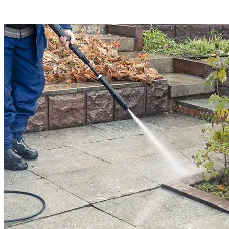
Read More