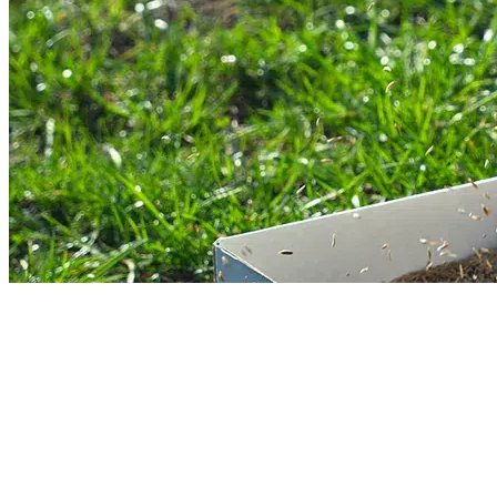
Core Lawn Aeration Services
Lawn needs basic nutrients to grow. When soil becomes hard due to heavy fo
traffic, it cannot get enough nutrients. Our core lawn aeration service, using
industrial tools, is designed to address compacted soil. This service will
improve soil health and promote growth.