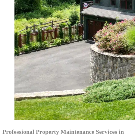
Professional Property Maintenance Services in