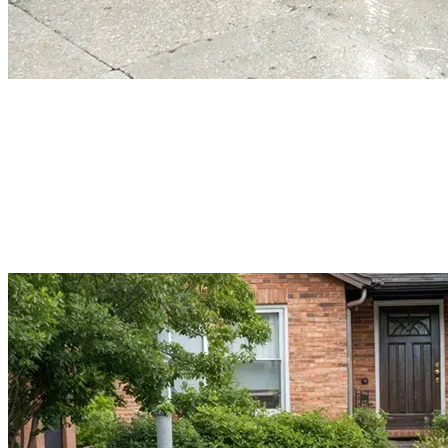
Power Washing Services
When your normal lawn cleaning doesn’t work anymore, Power washing will
do. It is a quick way to renovate your landscape. It removes buildup, dirt, an
debris from the exterior surfaces. But not every area could be power-washed.
Book our professional service to get safe power washing for your lawn.
Read More