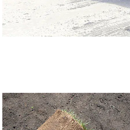
Commercial Snow Removal
Don’t let winter affect your business activities. Our property maintenance
contractors will help you plan. We will prepare a customized cleaning plan
based on your requirements. Our sustainable services ensure smooth operatio
in your business. We monitor the weather and respond quickly.
Read More