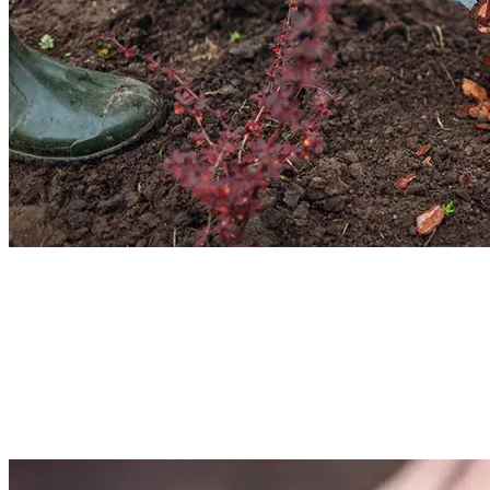
Garden Bed Mulching Services
Make your garden beds thrive with our mulching services. We will add the
right amount of mulch in the right depth. It would help in moisture retention,
soil improvement, and reduce weed attacks. Hire our team for garden bed
mulching for domestic, commercial, and estate areas.
Read More