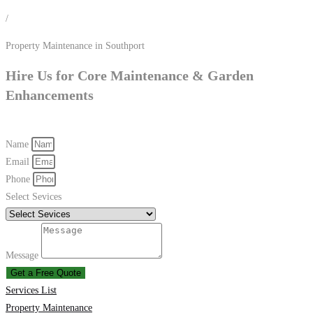
/
Property Maintenance in Southport
Hire Us for Core Maintenance & Garden
Enhancements
Name
Email
Phone
Select Sevices
Message
Get a Free Quote
Services List
Property Maintenance