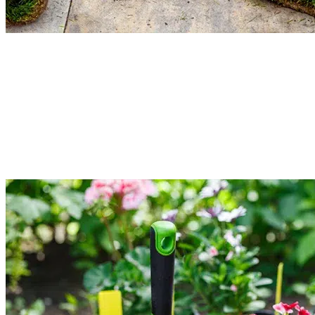
Grass Overseeding & Restoration
Restore thin or patchy grass in your lawn. Our local gardeners provide grass
overseeding and restoration services. It is meant to add high-quality seeds to
the existing turf. Service includes soil analysis, mowing, debris cleaning, and
the seeding process. It will improve the density and strength of the plants.
Read More