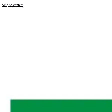
Skip to content