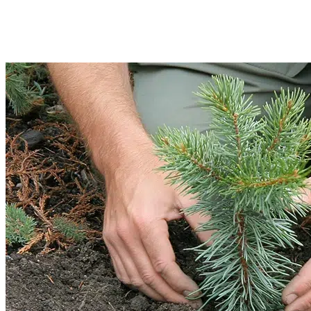
Afterwards, we will safely haul and dump the waste. Our methods are eco-
friendly and ensure safe disposal of debris.
Read More