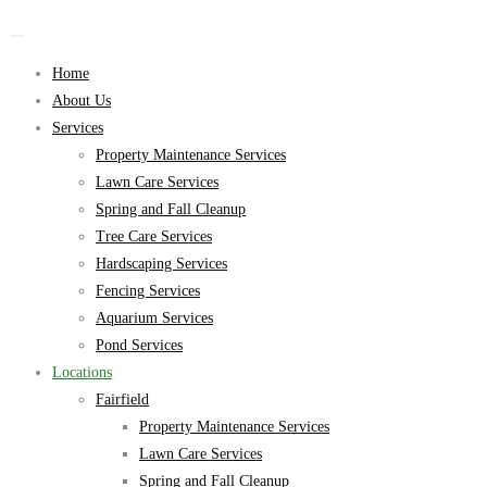
Home
About Us
Services
Property Maintenance Services
Lawn Care Services
Spring and Fall Cleanup
Tree Care Services
Hardscaping Services
Fencing Services
Aquarium Services
Pond Services
Locations
Fairfield
Property Maintenance Services
Lawn Care Services
Spring and Fall Cleanup