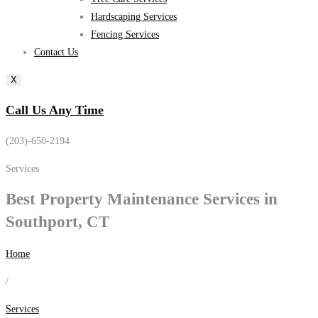
Hardscaping Services
Fencing Services
Contact Us
X
Call Us Any Time
(203)-650-2194
Services
Best
Property Maintenance
Services in
Southport, CT
Home
/
Services