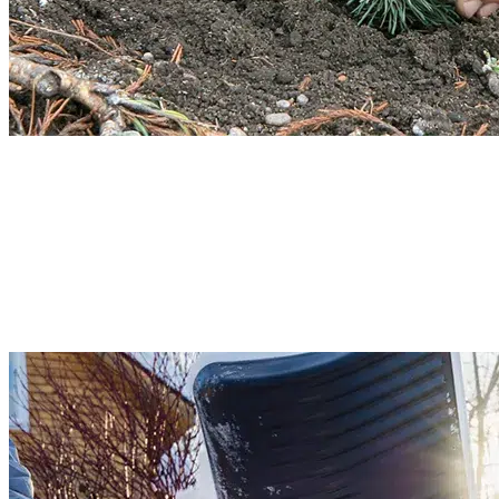
Ornamental Tree Planting
Ornamental trees enhance the beauty of your lawn. However, you cannot plan
any tree in your yard. Our team will guide you through the proper ornamenta
tree planting process. We will assess soil condition, wind exposure, and plant
the trees. Bloom your garden area with our professional and skilled team.
Read More