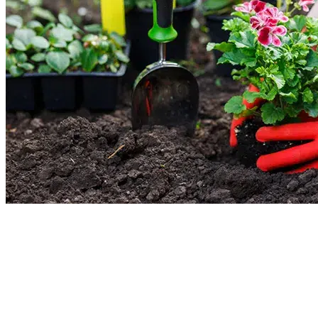
New Lawn Installation (Sod & Seed)
Update your existing lawn or get a new one today. We will give your vision a
reality. Our lawn installation service process involves cleanup, soil preparatio
leveling, and turf laying. You decide whether you want sod or seed. We will
handle the main task and give your garden a new look.