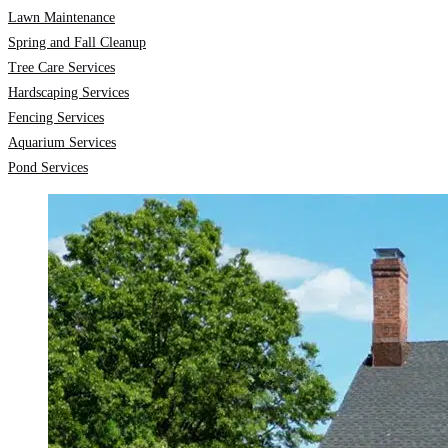
Lawn Maintenance
Spring and Fall Cleanup
Tree Care Services
Hardscaping Services
Fencing Services
Aquarium Services
Pond Services