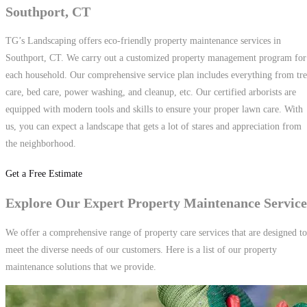
Southport, CT
TG’s Landscaping offers eco-friendly property maintenance services in
Southport, CT. We carry out a customized property management program for
each household. Our comprehensive service plan includes everything from tr
care, bed care, power washing, and cleanup, etc. Our certified arborists are
equipped with modern tools and skills to ensure your proper lawn care. With
us, you can expect a landscape that gets a lot of stares and appreciation from
the neighborhood.
Get a Free Estimate
Explore Our Expert Property Maintenance Service
We offer a comprehensive range of property care services that are designed to
meet the diverse needs of our customers. Here is a list of our property
maintenance solutions that we provide.