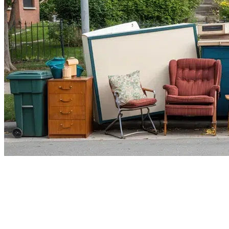
Debris Removal & Dump Runs
DIY hauling is easy until it results in scratched trucks and messy spills. Get o
debris removal and dump runs service. TG’s Landscaping will do the difficul
part. Our service includes cleaning of hardscape debris and yard waste, etc.