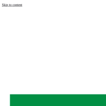
Skip to content