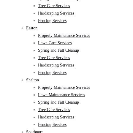
Tree Care Services
Hardscaping Services
Fencing Services
Easton
Property Maintenance Services
Lawn Care Services
Spring and Fall Cleanup
Tree Care Services
Hardscaping Services
Fencing Services
Shelton
Property Maintenance Services
Lawn Maintenance Services
Spring and Fall Cleanup
Tree Care Services
Hardscaping Services
Fencing Services
Southport