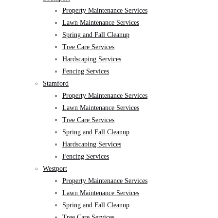
Property Maintenance Services
Lawn Maintenance Services
Spring and Fall Cleanup
Tree Care Services
Hardscaping Services
Fencing Services
Stamford
Property Maintenance Services
Lawn Maintenance Services
Tree Care Services
Spring and Fall Cleanup
Hardscaping Services
Fencing Services
Westport
Property Maintenance Services
Lawn Maintenance Services
Spring and Fall Cleanup
Tree Care Services