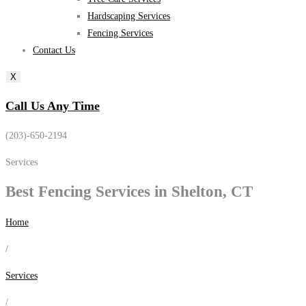
Hardscaping Services
Fencing Services
Contact Us
X
Call Us Any Time
(203)-650-2194
Services
Best
Fencing Services
in Shelton, CT
Home
/
Services
/