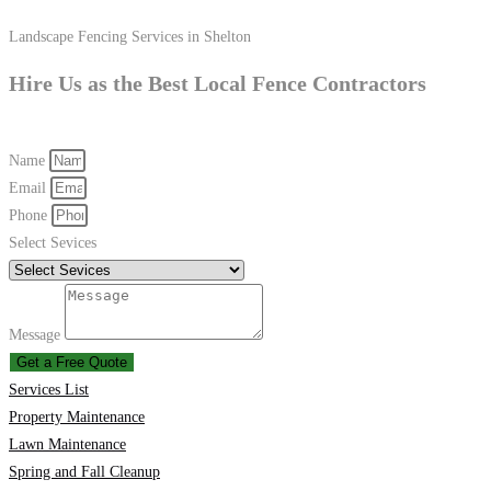
Landscape Fencing Services in Shelton
Hire Us as the Best Local Fence Contractors
Name
Email
Phone
Select Sevices
Message
Get a Free Quote
Services List
Property Maintenance
Lawn Maintenance
Spring and Fall Cleanup