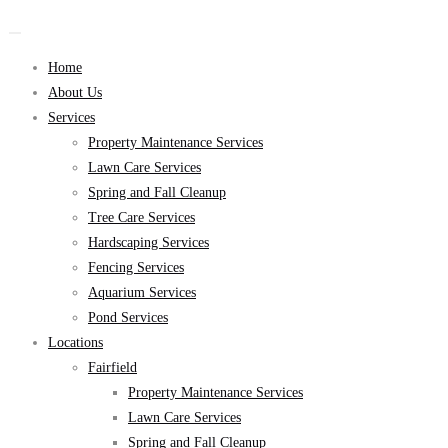
Home
About Us
Services
Property Maintenance Services
Lawn Care Services
Spring and Fall Cleanup
Tree Care Services
Hardscaping Services
Fencing Services
Aquarium Services
Pond Services
Locations
Fairfield
Property Maintenance Services
Lawn Care Services
Spring and Fall Cleanup